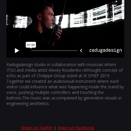
Radugadesign studio in collaboration with musician Artem
ITSU and media artist Alexey Roudenko rethought concept of
echo as part of Chelpipe Group stand at IX SPIEF 2019.
Together we created an audiovisual instrument where each
visitor could influence what was happening inside the stand by
voice, pushing multiple controllers and touching the
buttons.The music was accompanied by generative visuals in
engineering aesthetics.
Share on Twitter
|
Share on Facebook