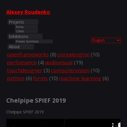
Alexey Roudenko
Projects
Forms
Colors
Exhibitions
Process Synthesis
About
openframeworks
(8)
unrealengine
(10)
perfomance
(4)
audiovisual
(19)
touchdesigner
(3)
computervision
(10)
python
(6)
forms
(10)
machine learning
(6)
Chelpipe SPIEF 2019
Chelpipe SPIEF 2019