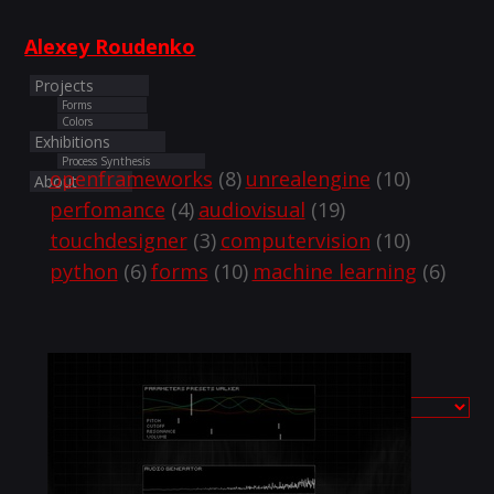
Alexey Roudenko
Projects
Forms
Colors
Exhibitions
Process Synthesis
openframeworks
(8)
unrealengine
(10)
About
perfomance
(4)
audiovisual
(19)
touchdesigner
(3)
computervision
(10)
python
(6)
forms
(10)
machine learning
(6)