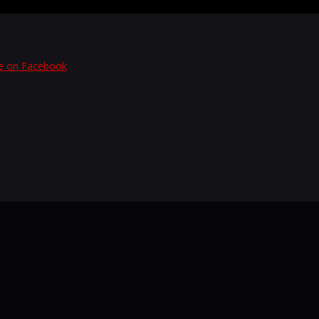
e on Facebook