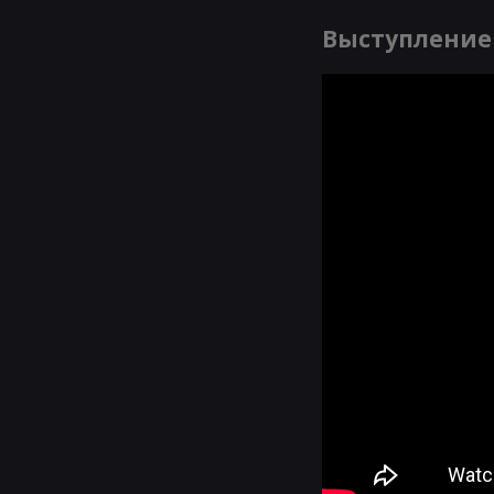
Выступление 