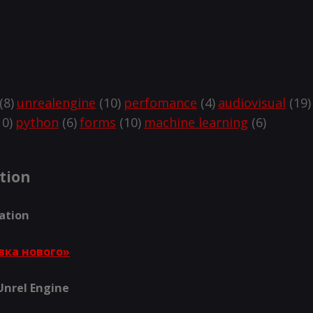
(8)
unrealengine
(10)
perfomance
(4)
audiovisual
(19)
0)
python
(6)
forms
(10)
machine learning
(6)
tion
lation
вка нового»
 Unrel Engine