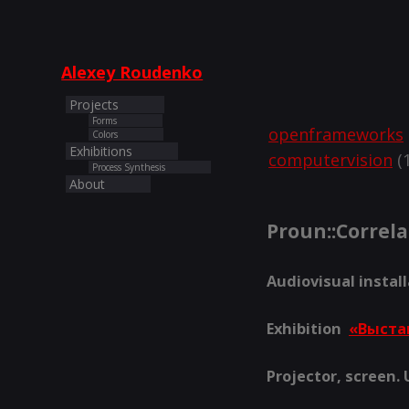
Alexey Roudenko
Projects
Forms
openframeworks
Colors
Exhibitions
computervision
(1
Process Synthesis
About
Proun::Сorrela
Audiovisual instal
Exhibition
«Выста
Projector, screen.