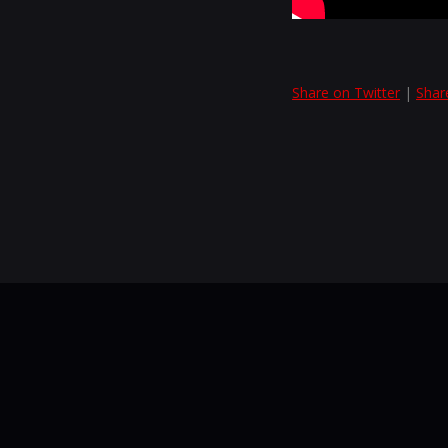
Share on Twitter
|
Shar