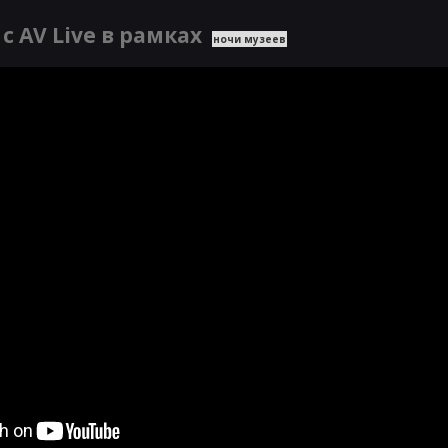
с AV Live в рамках
ночи музеев