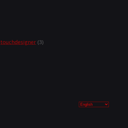
touchdesigner
(3)