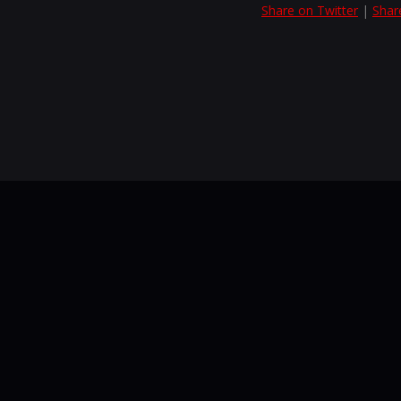
Share on Twitter
|
Shar