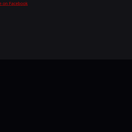
e on Facebook