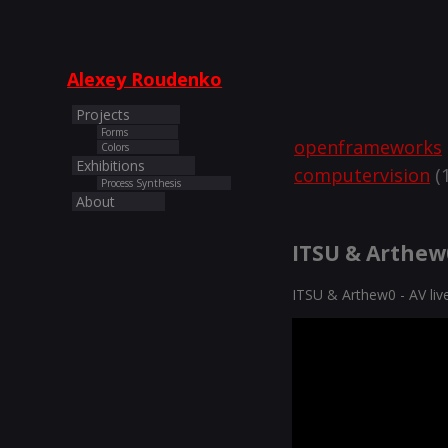
Alexey Roudenko
Projects
Forms
openframeworks
Colors
Exhibitions
computervision
(1
Process Synthesis
About
ITSU & Arthew0
ITSU & Arthew0 - AV li