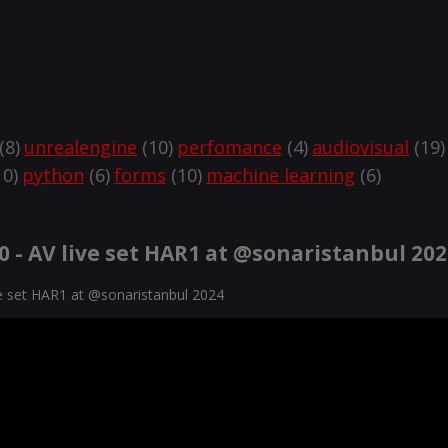
(8)
unrealengine
(10)
perfomance
(4)
audiovisual
(19)
0)
python
(6)
forms
(10)
machine learning
(6)
 - AV live set HAR1 at @sonaristanbul 20
ve set HAR1 at @sonaristanbul 2024