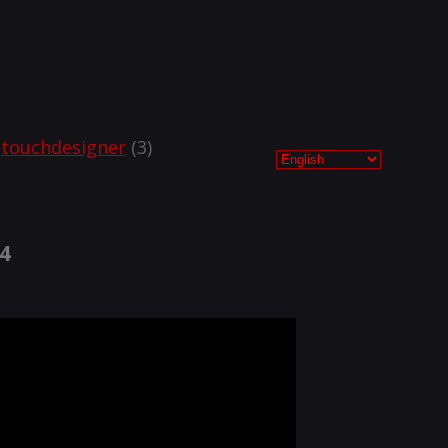
touchdesigner
(3)
24