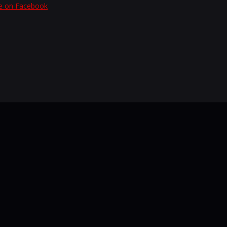
e on Facebook