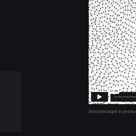
←
Визуализация в реаль