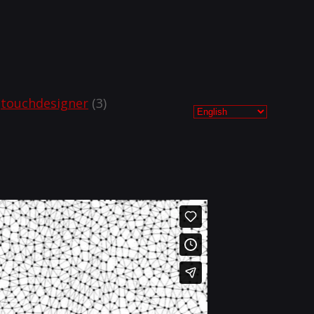
touchdesigner
(3)