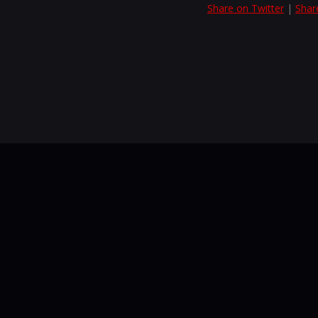
Share on Twitter
|
Shar