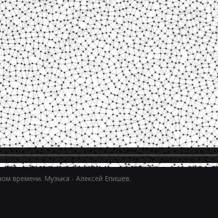
ном времени. Музыка - Алексей Епишев.