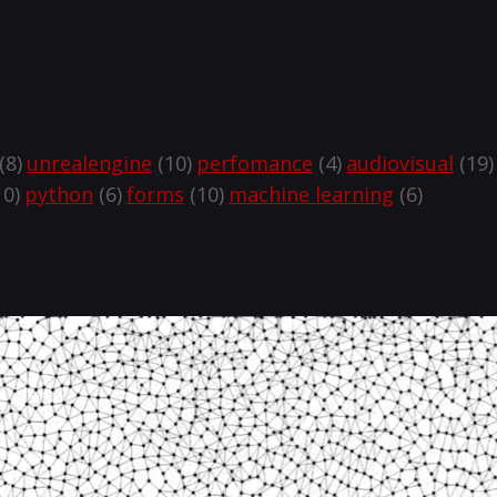
(8)
unrealengine
(10)
perfomance
(4)
audiovisual
(19)
0)
python
(6)
forms
(10)
machine learning
(6)