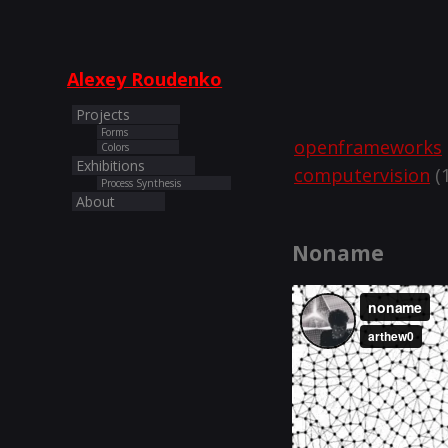
Alexey Roudenko
Projects
Forms
openframeworks
Colors
Exhibitions
computervision
(1
Process Synthesis
About
Noname